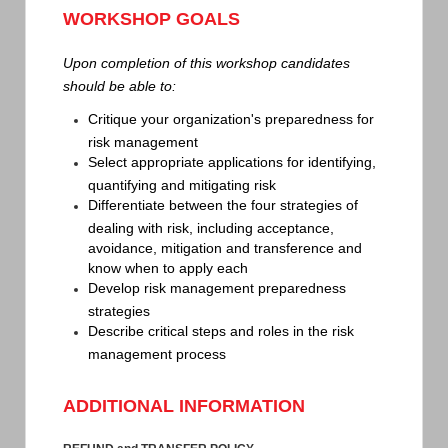
WORKSHOP GOALS
Upon completion of this workshop candidates
should be able to:
Critique your organization's preparedness for
risk management
Select appropriate applications for identifying,
quantifying and mitigating risk
Differentiate between the four strategies of
dealing with risk, including acceptance,
avoidance, mitigation and transference and
know when to apply each
Develop risk management preparedness
strategies
Describe critical steps and roles in the risk
management process
ADDITIONAL INFORMATION