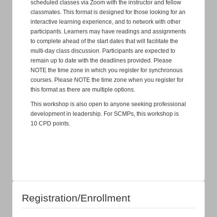
scheduled classes via Zoom with the instructor and fellow
classmates. This format is designed for those looking for an
interactive learning experience, and to network with other
participants. Learners may have readings and assignments
to complete ahead of the start dates that will facilitate the
multi-day class discussion. Participants are expected to
remain up to date with the deadlines provided. Please
NOTE the time zone in which you register for synchronous
courses. Please NOTE the time zone when you register for
this format as there are multiple options.
This workshop is also open to anyone seeking professional
development in leadership. For SCMPs, this workshop is
10 CPD points.
Registration/Enrollment