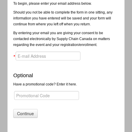
To begin, please enter your email address below.
Should you not be able to complete the form in one sitting, any
information you have entered will be saved and your form will
continue from where you left off when you return.
By entering your email you are giving your consent to be
contacted electronically by Supply Chain Canada on matters
regarding the event and your registration/enrollment.
*
Optional
Have a promotional code? Enter it here.