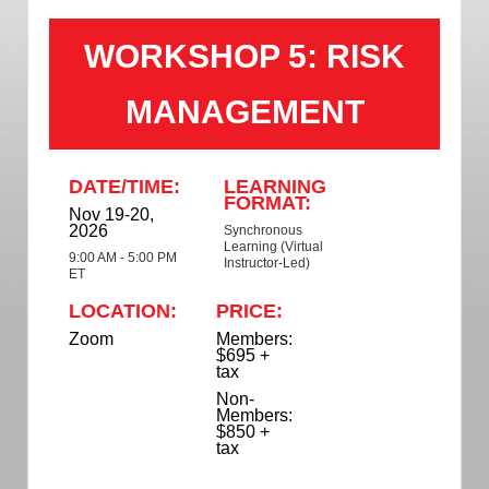
WORKSHOP 5: RISK
MANAGEMENT
DATE/TIME:
LEARNING
FORMAT:
Nov 19-20,
2026
Synchronous
Learning (Virtual
9:00 AM - 5:00 PM
Instructor-Led)
ET
LOCATION:
PRICE:
Zoom
Members:
$695 +
tax
Non-
Members:
$850 +
tax