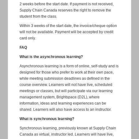
2 weeks before the start date. If payment is not received,
Supply Chain Canada reserves the right to remove the
student from the class.
Within 3 weeks of the start date, the invoice/cheque option
will not be available. Payment will be accepted by credit
card only.
FAQ
What is the asynchronous learning?
Asynchronous learning is a form of online, self-study and is
designed for those who prefer to work at their own pace,
while meeting submission deadlines as defined in the
course overview. Learners will not have live, scheduled
meetings or classes, but will participate via our learning
management system, Brightspace (D2L), where
information, ideas and learning experiences can be
shared. Learners will also have access to an instructor.
What is synchronous learning?
Synchronous learning, previously known at Supply Chain
Canada as virtual, instructor led. Learners will have live,