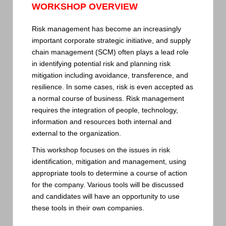
WORKSHOP OVERVIEW
Risk management has become an increasingly
important corporate strategic initiative, and supply
chain management (SCM) often plays a lead role
in identifying potential risk and planning risk
mitigation including avoidance, transference, and
resilience. In some cases, risk is even accepted as
a normal course of business. Risk management
requires the integration of people, technology,
information and resources both internal and
external to the organization.
This workshop focuses on the issues in risk
identification, mitigation and management, using
appropriate tools to determine a course of action
for the company. Various tools will be discussed
and candidates will have an opportunity to use
these tools in their own companies.