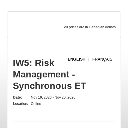
All prices are in Canadian dollars.
ENGLISH
|
FRANÇAIS
IW5: Risk
Management -
Synchronous ET
Date:
Nov 19, 2026 - Nov 20, 2026
Location:
Online