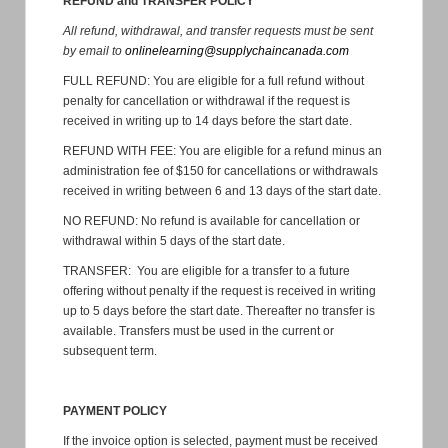
REFUND and TRANSFER POLICY
All refund, withdrawal, and transfer requests must be sent
by email to
onlinelearning@supplychaincanada.com
FULL REFUND: You are eligible for a full refund without
penalty for cancellation or withdrawal if the request is
received in writing up to 14 days before the start date.
REFUND WITH FEE: You are eligible for a refund minus an
administration fee of $150 for cancellations or withdrawals
received in writing between 6 and 13 days of the start date.
NO REFUND: No refund is available for cancellation or
withdrawal within 5 days of the start date.
TRANSFER: You are eligible for a transfer to a future
offering without penalty if the request is received in writing
up to 5 days before the start date. Thereafter no transfer is
available. Transfers must be used in the current or
subsequent term.
PAYMENT POLICY
If the invoice option is selected, payment must be received